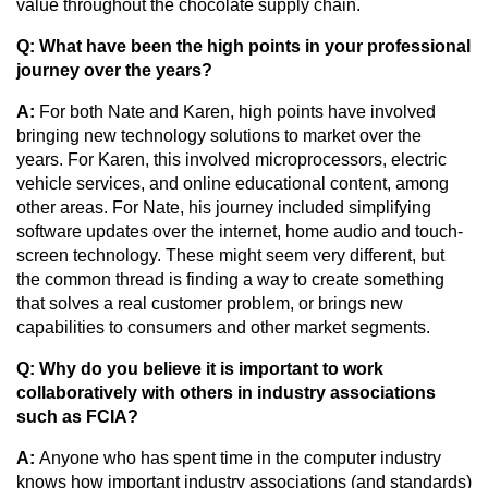
value throughout the chocolate supply chain.
Q: What have been the high points in your professional 
journey over the years?
A:
 For both Nate and Karen, high points have involved 
bringing new technology solutions to market over the 
years. For Karen, this involved microprocessors, electric 
vehicle services, and online educational content, among 
other areas. For Nate, his journey included simplifying 
software updates over the internet, home audio and touch-
screen technology. These might seem very different, but 
the common thread is finding a way to create something 
that solves a real customer problem, or brings new 
capabilities to consumers and other market segments.
Q: Why do you believe it is important to work 
collaboratively with others in industry associations 
such as FCIA?
A:
 Anyone who has spent time in the computer industry 
knows how important industry associations (and standards) 