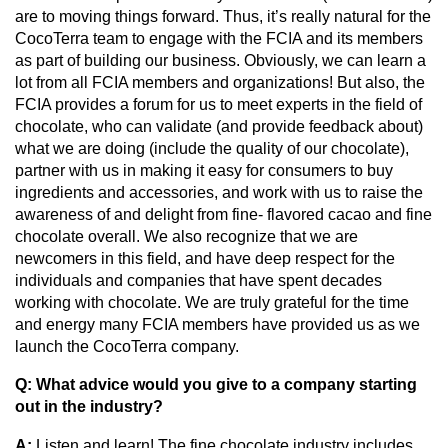
are to moving things forward. Thus, it’s really natural for the 
CocoTerra team to engage with the FCIA and its members 
as part of building our business. Obviously, we can learn a 
lot from all FCIA members and organizations! But also, the 
FCIA provides a forum for us to meet experts in the field of 
chocolate, who can validate (and provide feedback about) 
what we are doing (include the quality of our chocolate), 
partner with us in making it easy for consumers to buy 
ingredients and accessories, and work with us to raise the 
awareness of and delight from fine- flavored cacao and fine 
chocolate overall. We also recognize that we are 
newcomers in this field, and have deep respect for the 
individuals and companies that have spent decades 
working with chocolate. We are truly grateful for the time 
and energy many FCIA members have provided us as we 
launch the CocoTerra company.
Q: What advice would you give to a company starting 
out in the industry?
A: 
Listen and learn! The fine chocolate industry includes 