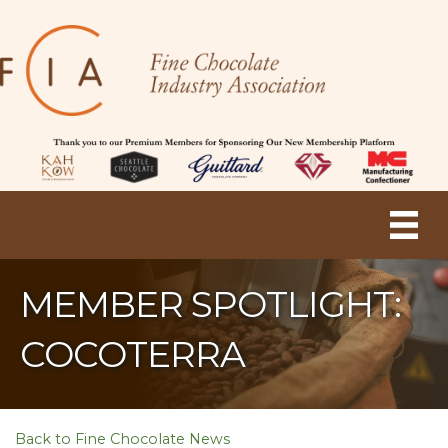
MEMBER SPOTLIGHT:
COCOTERRA
Back to Fine Chocolate News