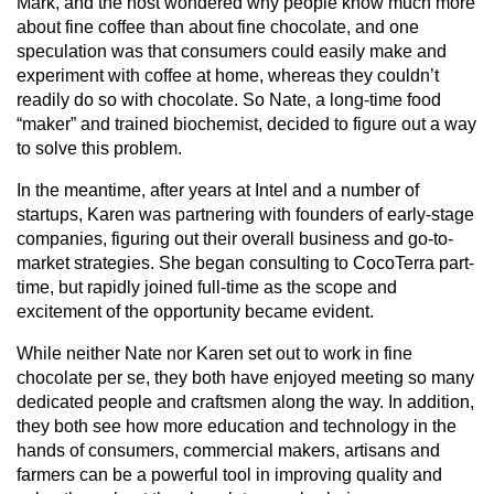
Mark, and the host wondered why people know much more 
about fine coffee than about fine chocolate, and one 
speculation was that consumers could easily make and 
experiment with coffee at home, whereas they couldn’t 
readily do so with chocolate. So Nate, a long-time food 
“maker” and trained biochemist, decided to figure out a way 
to solve this problem.
In the meantime, after years at Intel and a number of 
startups, Karen was partnering with founders of early-stage 
companies, figuring out their overall business and go-to-
market strategies. She began consulting to CocoTerra part-
time, but rapidly joined full-time as the scope and 
excitement of the opportunity became evident.
While neither Nate nor Karen set out to work in fine 
chocolate per se, they both have enjoyed meeting so many 
dedicated people and craftsmen along the way. In addition, 
they both see how more education and technology in the 
hands of consumers, commercial makers, artisans and 
farmers can be a powerful tool in improving quality and 