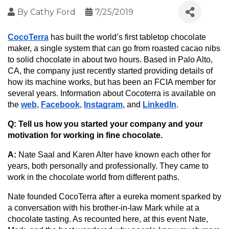
By
Cathy Ford
7/25/2019
CocoTerra
 has built the world’s first tabletop chocolate 
maker, a single system that can go from roasted cacao nibs 
to solid chocolate in about two hours. Based in Palo Alto, 
CA, the company just recently started providing details of 
how its machine works, but has been an FCIA member for 
several years. Information about Cocoterra is available on 
the 
web
, 
Facebook
, 
Instagram
, and 
LinkedIn
.
Q: Tell us how you started your company and your 
motivation for working in fine chocolate.
A: 
Nate Saal and Karen Alter have known each other for 
years, both personally and professionally. They came to 
work in the chocolate world from different paths.
Nate founded CocoTerra after a eureka moment sparked by 
a conversation with his brother-in-law Mark while at a 
chocolate tasting. As recounted here, at this event Nate, 