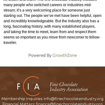
many people who switched careers or industries mid-
stream: it’s a very welcoming place for someone just 
starting out. The people we’ve met have been helpful, open 
and incredibly knowledgeable. But the industry also has a 
long, fascinating history, with many established players, 
and taking the time to meet, learn from and respect them 
seems so important as you move from newcomer to fellow-
traveler.
Powered By
GrowthZone
Membership Inquiries:
info@finechocolateindustry.org
Financial Matters:
finance@finechocolateindustry.org